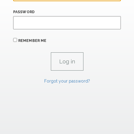
PASSWORD
REMEMBER ME
Forgot your password?