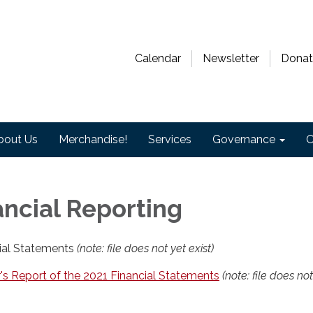
Calendar
Newsletter
Donat
bout Us
Merchandise!
Services
Governance
O
ancial Reporting
ial Statements
(note: file does not yet exist)
's Report of the 2021 Financial Statements
(note: file does not