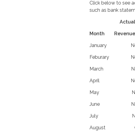
Click below to see 
such as bank state
Actu
Month Revenues 
January N
Feburary 
March No
April No
May Not 
June Not
July Not
August Cl