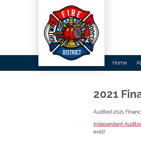
Home
A
2021 Fin
Audited 2021 Financ
Independent Auditor
exist)