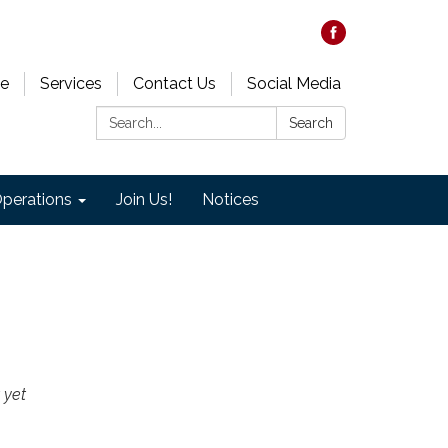
e
Services
Contact Us
Social Media
Search:
Search
perations
Join Us!
Notices
 yet