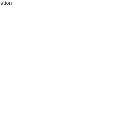
ation