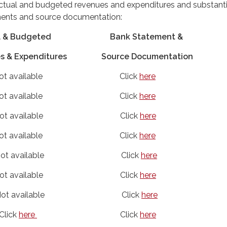
actual and budgeted revenues and expenditures and substanti
ments and source documentation:
al & Budgeted Bank Statement &
& Expenditures
Source Documentation
ot available Click
here
Not available Click
here
t available Click
here
t available Click
here
available Click
here
 available Click
here
 available Click
here
ick
here
Click
here