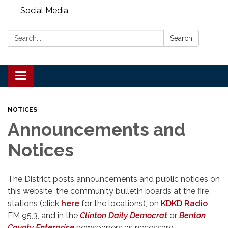
Social Media
Search:
Search
Toggle
navigation
NOTICES
Announcements and
Notices
The District posts announcements and public notices on
this website, the community bulletin boards at the fire
stations (click
here
for the locations), on
KDKD Radio
FM 95,3, and in the
Clinton Daily Democrat
or
Benton
County Enterprise
newspapers as necessary.