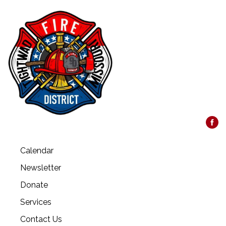
Calendar
Newsletter
Donate
Services
Contact Us