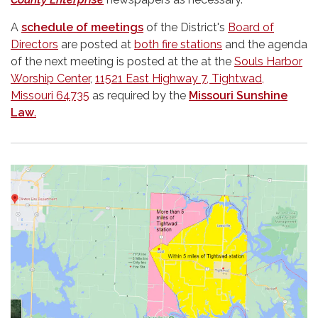
A
schedule of meetings
of the District's
Board of
Directors
are posted at
both fire stations
and the agenda
of the next meeting is posted at the at the
Souls Harbor
Worship Center
,
11521 East Highway 7, Tightwad,
Missouri 64735
as required by the
Missouri Sunshine
Law
.