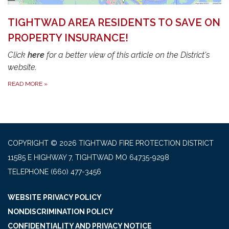
TIGHTWAD AREA RESIDENTS TO SAVE ON
PROPERTY INSURANCE!
Click
here
for a better view of this article on the District's
website.
READ MORE
»
COPYRIGHT © 2026 TIGHTWAD FIRE PROTECTION DISTRICT
11585 E HIGHWAY 7, TIGHTWAD MO 64735-9298
TELEPHONE
(660) 477-3456
WEBSITE PRIVACY POLICY
NONDISCRIMINATION POLICY
CONFIDENTIALITY AND PRIVACY NOTICE