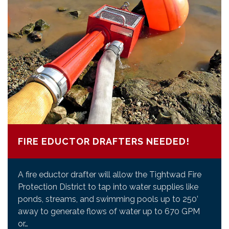
FIRE EDUCTOR DRAFTERS NEEDED!
A fire eductor drafter will allow the Tightwad Fire
Protection District to tap into water supplies like
ponds, streams, and swimming pools up to 250’
away to generate flows of water up to 670 GPM
or…