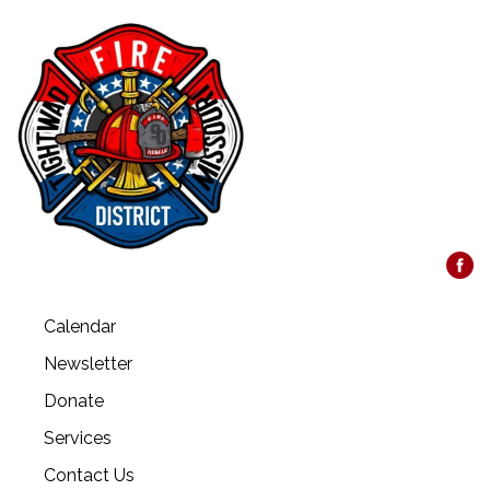
Calendar
Newsletter
Donate
Services
Contact Us