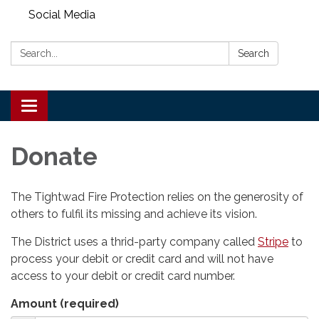
Social Media
Search:
Search
Toggle
navigation
Donate
The Tightwad Fire Protection relies on the generosity of
others to fulfil its missing and achieve its vision.
The District uses a thrid-party company called
Stripe
to
process your debit or credit card and will not have
access to your debit or credit card number.
Amount (required)