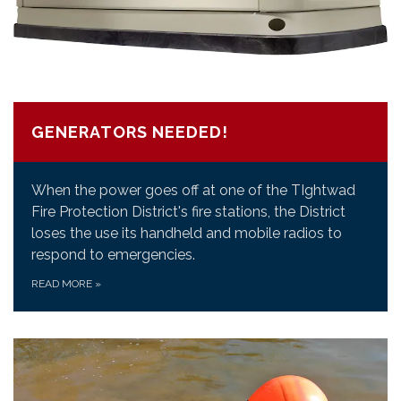
GENERATORS NEEDED!
When the power goes off at one of the TIghtwad
Fire Protection District's fire stations, the District
loses the use its handheld and mobile radios to
respond to emergencies.
READ MORE
»