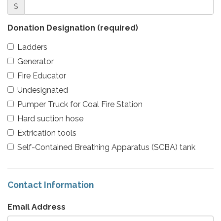
$
Donation Designation
(required)
Ladders
Generator
Fire Educator
Undesignated
Pumper Truck for Coal Fire Station
Hard suction hose
Extrication tools
Self-Contained Breathing Apparatus (SCBA) tank
Contact Information
Email Address