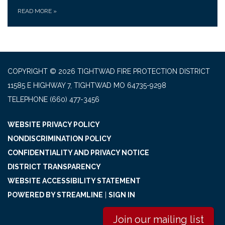
READ MORE
»
COPYRIGHT © 2026 TIGHTWAD FIRE PROTECTION DISTRICT
11585 E HIGHWAY 7, TIGHTWAD MO 64735-9298
TELEPHONE
(660) 477-3456
WEBSITE PRIVACY POLICY
NONDISCRIMINATION POLICY
CONFIDENTIALITY AND PRIVACY NOTICE
DISTRICT TRANSPARENCY
WEBSITE ACCESSIBILITY STATEMENT
POWERED BY STREAMLINE
|
SIGN IN
Join our mailing list