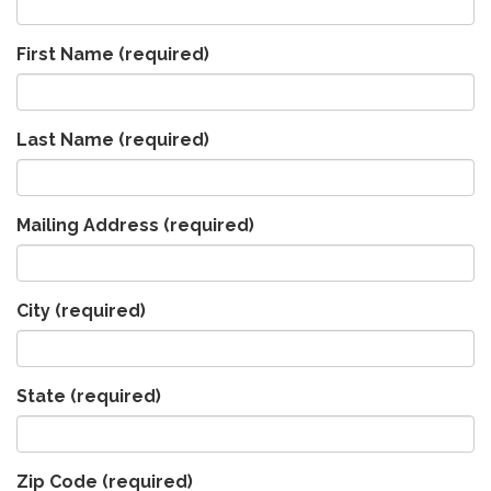
First Name
(required)
Last Name
(required)
Mailing Address
(required)
City
(required)
State
(required)
Zip Code
(required)