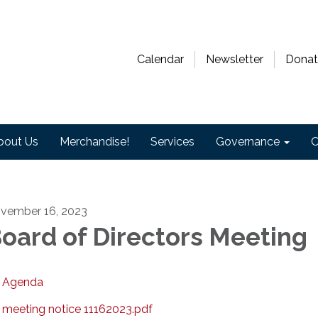
Calendar
Newsletter
Donat
bout Us
Merchandise!
Services
Governance
O
vember 16, 2023
oard of Directors Meeting
Agenda
meeting notice 11162023.pdf