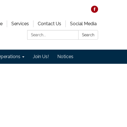
e
Services
Contact Us
Social Media
Search:
Search
perations
Join Us!
Notices