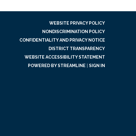
WEBSITE PRIVACY POLICY
NONDISCRIMINATION POLICY
CONFIDENTIALITY AND PRIVACY NOTICE
DISTRICT TRANSPARENCY
WEBSITE ACCESSIBILITY STATEMENT
POWERED BY STREAMLINE
|
SIGN IN