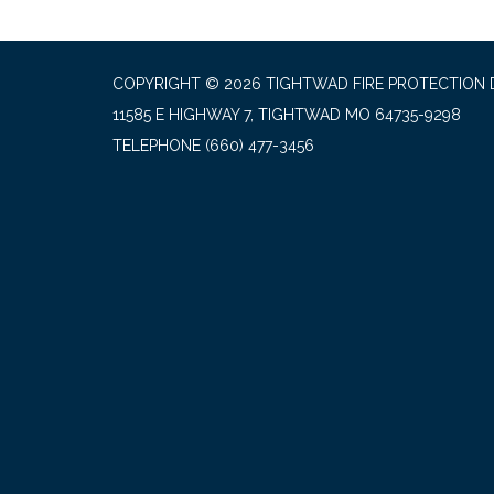
COPYRIGHT © 2026 TIGHTWAD FIRE PROTECTION 
11585 E HIGHWAY 7, TIGHTWAD MO 64735-9298
TELEPHONE
(660) 477-3456