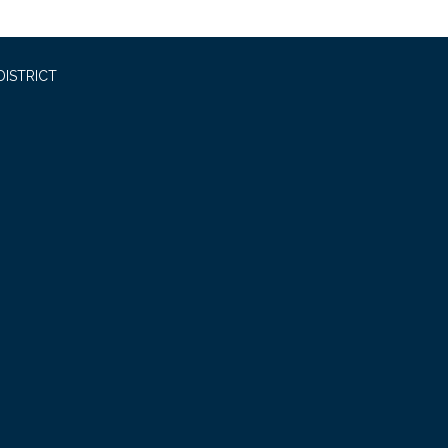
DISTRICT