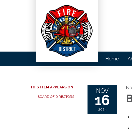
Home
A
No
THIS ITEM APPEARS ON
NOV
16
B
BOARD OF DIRECTORS
2023