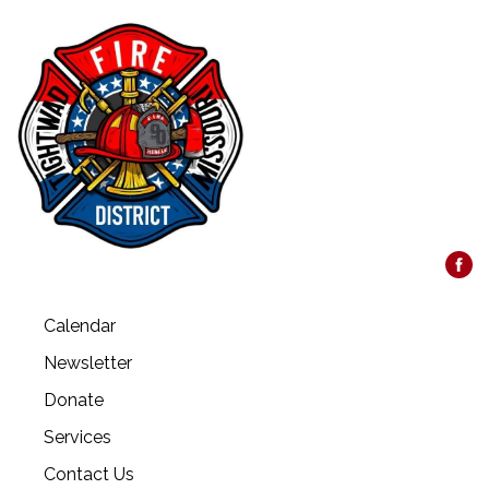
Calendar
Newsletter
Donate
Services
Contact Us