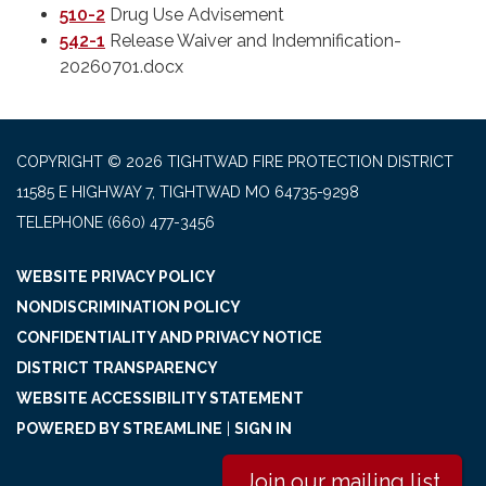
510-2
Drug Use Advisement
542-1
Release Waiver and Indemnification-
20260701.docx
COPYRIGHT © 2026 TIGHTWAD FIRE PROTECTION DISTRICT
11585 E HIGHWAY 7, TIGHTWAD MO 64735-9298
TELEPHONE
(660) 477-3456
WEBSITE PRIVACY POLICY
NONDISCRIMINATION POLICY
CONFIDENTIALITY AND PRIVACY NOTICE
DISTRICT TRANSPARENCY
WEBSITE ACCESSIBILITY STATEMENT
POWERED BY STREAMLINE
|
SIGN IN
Join our mailing list