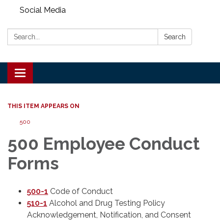
Social Media
Search:
Search
Toggle
navigation
THIS ITEM APPEARS ON
500
500 Employee Conduct
Forms
500-1
Code of Conduct
510-1
Alcohol and Drug Testing Policy
Acknowledgement, Notification, and Consent