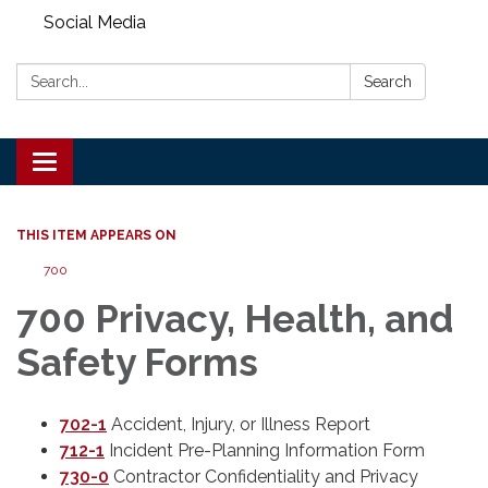
Social Media
Search:
Search
Toggle
navigation
THIS ITEM APPEARS ON
700
700 Privacy, Health, and
Safety Forms
702-1
Accident, Injury, or Illness Report
712-1
Incident Pre-Planning Information Form
730-0
Contractor Confidentiality and Privacy