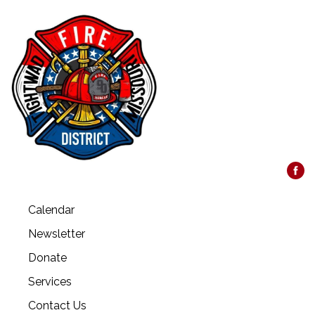
Calendar
Newsletter
Donate
Services
Contact Us