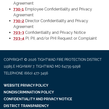
Agreement
730-1
Employee Confidentiality and Privacy
Agreement
730-2
Director Confidentiality and Privacy
Agreement
703-3
Confidentiality and Privacy Notice
703-4
PI, PII, and/or PHI Request or Complaint
COPYRIGHT © 2026 TIGHTWAD FIRE PROTECTION DISTRICT
11585 E HIGHWAY 7, TIGHTWAD MO 64735-9298
TELEPHONE
(660) 477-3456
WEBSITE PRIVACY POLICY
NONDISCRIMINATION POLICY
CONFIDENTIALITY AND PRIVACY NOTICE
DISTRICT TRANSPARENCY