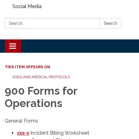
Social Media
Search:
Search
Toggle
navigation
THIS ITEM APPEARS ON
SOGS AND MEDICAL PROTOCOLS
900 Forms for
Operations
General Forms
xxx-x
Incident Billing Worksheet