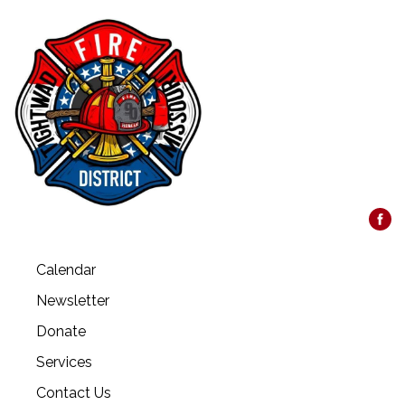
Calendar
Newsletter
Donate
Services
Contact Us