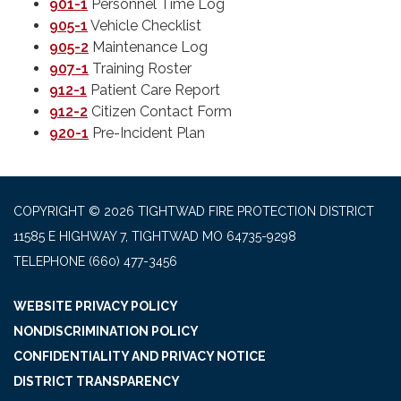
901-1
Personnel Time Log
905-1
Vehicle Checklist
905-2
Maintenance Log
907-1
Training Roster
9
12-1
Patient Care Report
9
12-2
Citizen Contact Form
920-1
Pre-Incident Plan
COPYRIGHT © 2026 TIGHTWAD FIRE PROTECTION DISTRICT
11585 E HIGHWAY 7, TIGHTWAD MO 64735-9298
TELEPHONE
(660) 477-3456
WEBSITE PRIVACY POLICY
NONDISCRIMINATION POLICY
CONFIDENTIALITY AND PRIVACY NOTICE
DISTRICT TRANSPARENCY