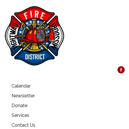
Calendar
Newsletter
Donate
Services
Contact Us