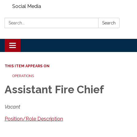
Social Media
Search:
Search
Toggle
navigation
THIS ITEM APPEARS ON
OPERATIONS
Assistant Fire Chief
Vacant
Position/Role Description