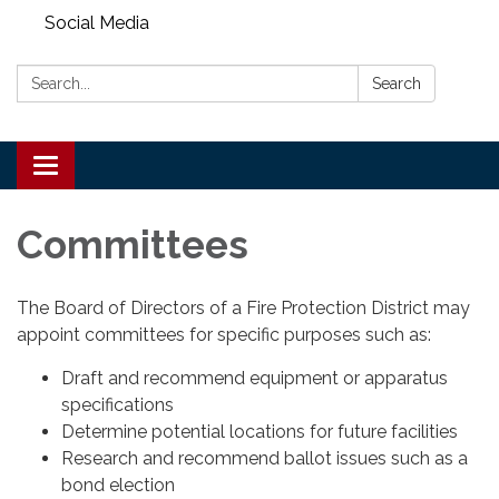
Social Media
Search:
Search
Toggle
navigation
Committees
The Board of Directors of a Fire Protection District may
appoint committees for specific purposes such as:
Draft and recommend equipment or apparatus
specifications
Determine potential locations for future facilities
Research and recommend ballot issues such as a
bond election