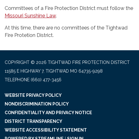
Committees of a Fire Protection District must follow the
Missouri Sunshine Law
.
At this time, there are no committees of the Tightwad
Fire Protetion District.
COPYRIGHT © 2026 TIGHTWAD FIRE PROTECTION DISTRICT
11585 E HIGHWAY 7, TIGHTWAD MO 64735-9298
TELEPHONE
(660) 477-3456
WEBSITE PRIVACY POLICY
NONDISCRIMINATION POLICY
CONFIDENTIALITY AND PRIVACY NOTICE
DISTRICT TRANSPARENCY
WEBSITE ACCESSIBILITY STATEMENT
POWERED BY STREAMLINE
|
SIGN IN