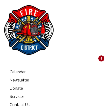
Calendar
Newsletter
Donate
Services
Contact Us