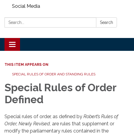
Social Media
Search:
Search
Toggle
navigation
THIS ITEM APPEARS ON
SPECIAL RULES OF ORDER AND STANDING RULES
Special Rules of Order
Defined
Special rules of order, as defined by
Robert’s Rules of
Order
, Newly Revised,
are rules that supplement or
modify the parliamentary rules contained in the