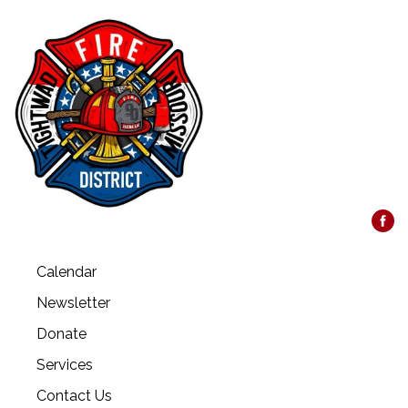
Calendar
Newsletter
Donate
Services
Contact Us