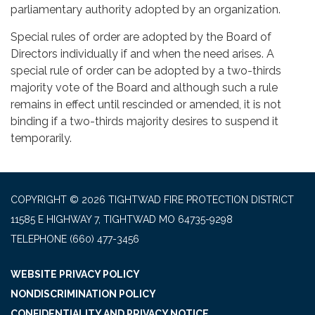
parliamentary authority adopted by an organization.
Special rules of order are adopted by the Board of
Directors individually if and when the need arises. A
special rule of order can be adopted by a two-thirds
majority vote of the Board and although such a rule
remains in effect until rescinded or amended, it is not
binding if a two-thirds majority desires to suspend it
temporarily.
COPYRIGHT © 2026 TIGHTWAD FIRE PROTECTION DISTRICT
11585 E HIGHWAY 7, TIGHTWAD MO 64735-9298
TELEPHONE
(660) 477-3456
WEBSITE PRIVACY POLICY
NONDISCRIMINATION POLICY
CONFIDENTIALITY AND PRIVACY NOTICE