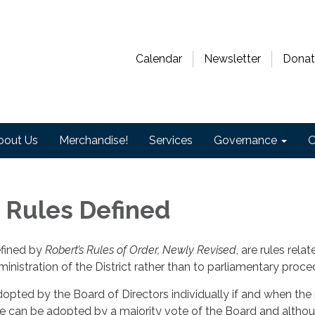
Calendar
Newsletter
Donat
bout Us
Merchandise!
Services
Governance
O
 Rules Defined
efined by
Robert’s Rules of Order, Newly Revised
, are rules rela
ministration of the District rather than to parliamentary proce
dopted by the Board of Directors individually if and when the
ule can be adopted by a majority vote of the Board and altho