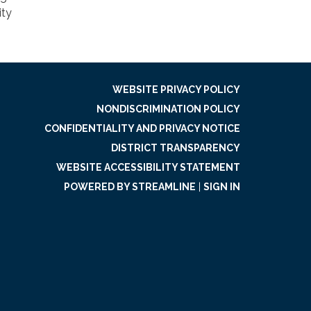
ity
WEBSITE PRIVACY POLICY
NONDISCRIMINATION POLICY
CONFIDENTIALITY AND PRIVACY NOTICE
DISTRICT TRANSPARENCY
WEBSITE ACCESSIBILITY STATEMENT
POWERED BY STREAMLINE
|
SIGN IN