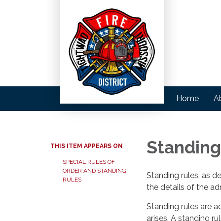
Home
A
Standing
THIS ITEM APPEARS ON
SPECIAL RULES OF
ORDER AND STANDING
Standing rules, as d
RULES
the details of the ad
Standing rules are a
arises. A standing r