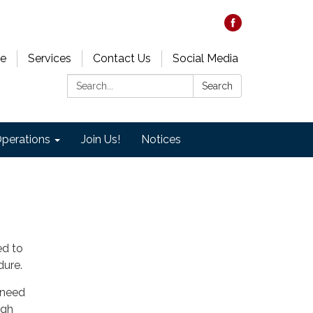
e
Services
Contact Us
Social Media
Search:
Search
perations
Join Us!
Notices
ted to
dure.
 need
ugh