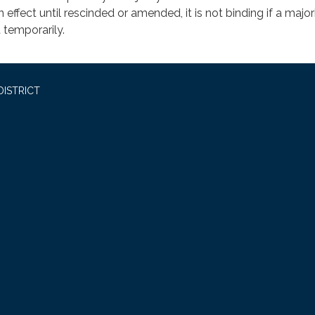
n effect until rescinded or amended, it is not binding if a major
 temporarily.
DISTRICT