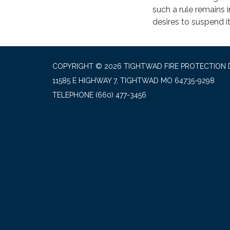
such a rule remains i
desires to suspend it
COPYRIGHT © 2026 TIGHTWAD FIRE PROTECTION 
11585 E HIGHWAY 7, TIGHTWAD MO 64735-9298
TELEPHONE
(660) 477-3456