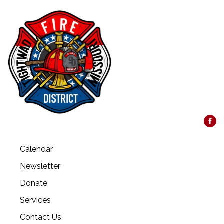
Calendar
Newsletter
Donate
Services
Contact Us