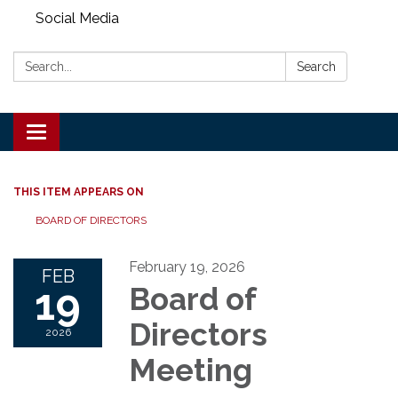
Social Media
Search:
Search
Toggle
navigation
THIS ITEM APPEARS ON
BOARD OF DIRECTORS
February 19, 2026
FEB
19
Board of
Directors
2026
Meeting