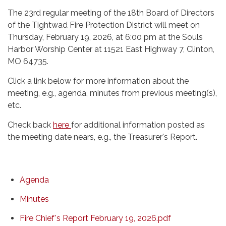
The 23rd regular meeting of the 18th Board of Directors
of the Tightwad Fire Protection District will meet on
Thursday, February 19, 2026, at 6:00 pm at the Souls
Harbor Worship Center at 11521 East Highway 7, Clinton,
MO 64735.
Click a link below for more information about the
meeting, e.g., agenda, minutes from previous meeting(s),
etc.
Check back
here
for additional information posted as
the meeting date nears, e.g., the Treasurer's Report.
Agenda
Minutes
Fire Chief's Report February 19, 2026.pdf