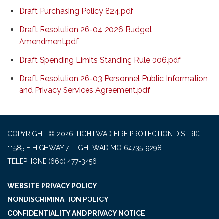
Draft Purchasing Policy 824.pdf
Draft Resolution 26-04 2026 Budget
Amendment.pdf
Draft Spending Limits Standing Rule 006.pdf
Draft Resolution 26-03 Personnel Public Information
and Privacy Services Agreement.pdf
COPYRIGHT © 2026 TIGHTWAD FIRE PROTECTION DISTRICT
11585 E HIGHWAY 7, TIGHTWAD MO 64735-9298
TELEPHONE
(660) 477-3456
WEBSITE PRIVACY POLICY
NONDISCRIMINATION POLICY
CONFIDENTIALITY AND PRIVACY NOTICE