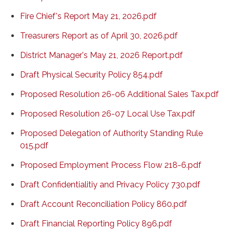
Fire Chief's Report May 21, 2026.pdf
Treasurers Report as of April 30, 2026.pdf
District Manager's May 21, 2026 Report.pdf
Draft Physical Security Policy 854.pdf
Proposed Resolution 26-06 Additional Sales Tax.pdf
Proposed Resolution 26-07 Local Use Tax.pdf
Proposed Delegation of Authority Standing Rule
015.pdf
Proposed Employment Process Flow 218-6.pdf
Draft Confidentialitiy and Privacy Policy 730.pdf
Draft Account Reconciliation Policy 860.pdf
Draft Financial Reporting Policy 896.pdf