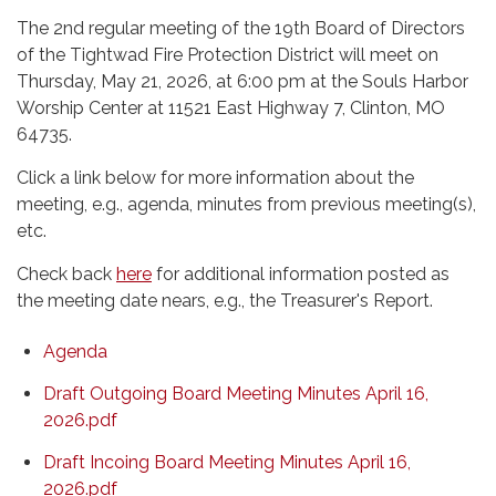
The 2nd regular meeting of the 19th Board of Directors
of the Tightwad Fire Protection District will meet on
Thursday, May 21, 2026, at 6:00 pm at the Souls Harbor
Worship Center at 11521 East Highway 7, Clinton, MO
64735.
Click a link below for more information about the
meeting, e.g., agenda, minutes from previous meeting(s),
etc.
Check back
here
for additional information posted as
the meeting date nears, e.g., the Treasurer's Report.
Agenda
Draft Outgoing Board Meeting Minutes April 16,
2026.pdf
Draft Incoing Board Meeting Minutes April 16,
2026.pdf