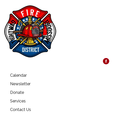
Calendar
Newsletter
Donate
Services
Contact Us