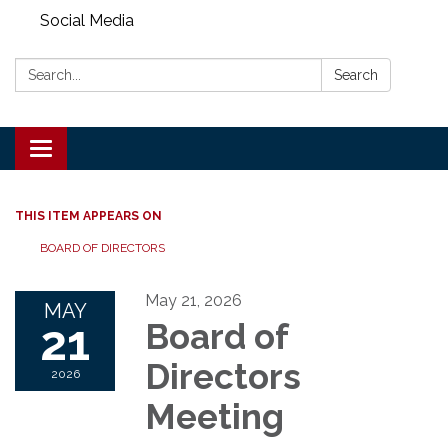
Social Media
Search:
Search
Toggle
navigation
THIS ITEM APPEARS ON
BOARD OF DIRECTORS
May 21, 2026
MAY
21
Board of
Directors
2026
Meeting