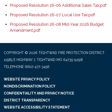
Proposed Resolution 26-06 Additional Sales Tax.pdf
Proposed Resolution 26-07 Local Use Tax.pdf
Proposed Resolution 26-08 Mid-Year 2026 Budget
Amendment.pdf
COPYRIGHT © 2026 TIGHTWAD FIRE PROTECTION DISTRICT
11585 E HIGHWAY 7, TIGHTWAD MO 64735-9298
TELEPHONE
(660) 477-3456
WEBSITE PRIVACY POLICY
NONDISCRIMINATION POLICY
CONFIDENTIALITY AND PRIVACY NOTICE
DISTRICT TRANSPARENCY
WEBSITE ACCESSIBILITY STATEMENT