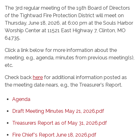
The 3rd regular meeting of the 19th Board of Directors
of the Tightwad Fire Protection District will meet on
Thursday, June 18, 2026, at 6:00 pm at the Souls Harbor
Worship Center at 11521 East Highway 7, Clinton, MO
64735.
Click a link below for more information about the
meeting, e.g., agenda, minutes from previous meeting(s),
etc.
Check back
here
for additional information posted as
the meeting date nears, e.g., the Treasurer's Report.
Agenda
Draft Meeting Minutes May 21, 2026.pdf
Treasurers Report as of May 31, 2026.pdf
Fire Chief's Report June 18, 2026.pdf