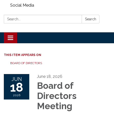
Social Media
Search:
Search
Toggle
navigation
THIS ITEM APPEARS ON
BOARD OF DIRECTORS
June 18, 2026
JUN
18
Board of
Directors
2026
Meeting