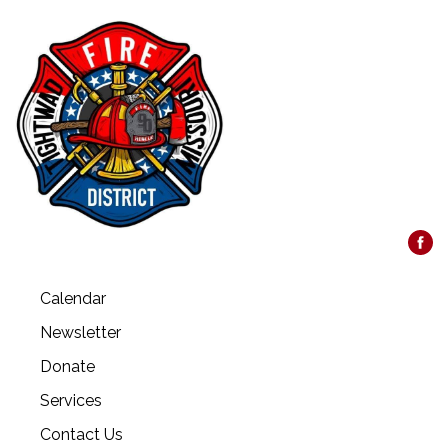
Calendar
Newsletter
Donate
Services
Contact Us