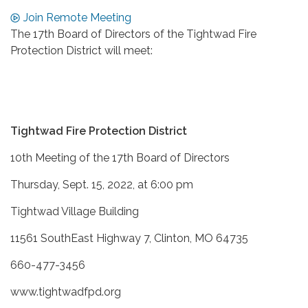
Join Remote Meeting
The 17th Board of Directors of the Tightwad Fire
Protection District will meet:
Tightwad Fire Protection District
10th Meeting of the 17th Board of Directors
Thursday, Sept. 15, 2022, at 6:00 pm
Tightwad Village Building
11561 SouthEast Highway 7, Clinton, MO 64735
660-477-3456
www.tightwadfpd.org