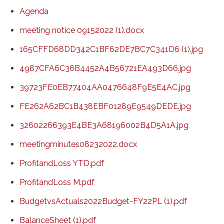
Agenda
meeting notice 09152022 (1).docx
165CFFD68DD342C1BF62DE7BC7C341D6 (1).jpg
4987CFA6C36B4452A4B56721EA493D66.jpg
39723FE0EB77404AA0476648F9E5E4AC.jpg
FE262A62BC1B438EBF01289E9549DEDE.jpg
32602266393E4BE3A68196002B4D5A1A.jpg
meetingminutes08232022.docx
ProfitandLoss YTD.pdf
ProfitandLoss M.pdf
BudgetvsActuals2022Budget-FY22PL (1).pdf
BalanceSheet (1).pdf