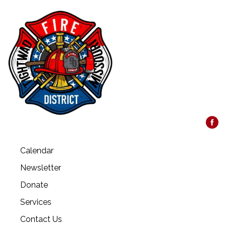
Calendar
Newsletter
Donate
Services
Contact Us