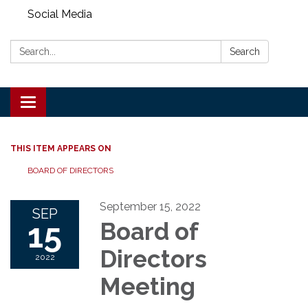
Social Media
Search:
Search
Toggle
navigation
THIS ITEM APPEARS ON
BOARD OF DIRECTORS
September 15, 2022
SEP
15
Board of
Directors
2022
Meeting